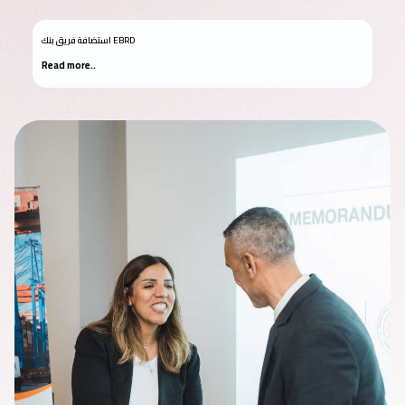
استضافة فريق بنك EBRD
Read more..