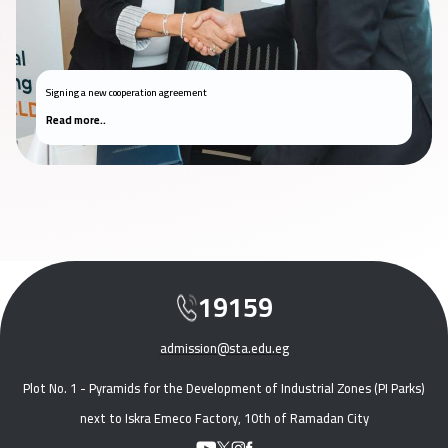
Signing a new cooperation agreement
Read more..
19159
admission@sta.edu.eg
Plot No. 1 - Pyramids for the Development of Industrial Zones (PI Parks)
next to Iskra Emeco Factory, 10th of Ramadan City