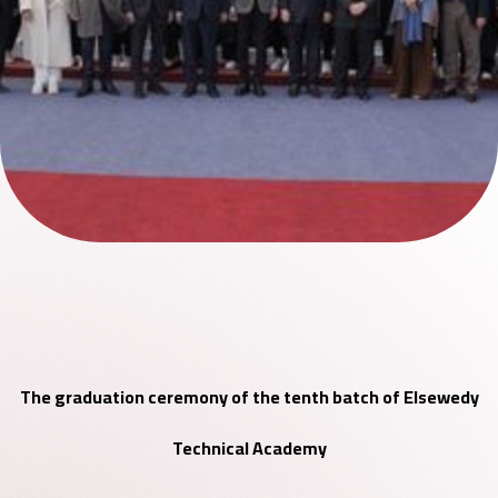
The graduation ceremony of the tenth batch of Elsewedy
Technical Academy