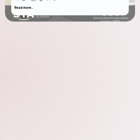
Read more..