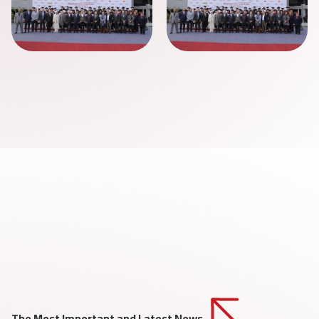
The Most Important and Latest News