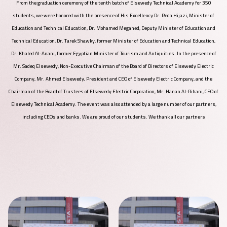
From the graduation ceremony of the tenth batch of Elsewedy Technical Academy for 350
students, we were honored with the presence of His Excellency Dr. Reda Hijazi, Minister of
Education and Technical Education, Dr. Mohamed Megahed, Deputy Minister of Education and
Technical Education, Dr. Tarek Shawky, former Minister of Education and Technical Education,
Dr. Khaled Al-Anani, former Egyptian Minister of Tourism and Antiquities. In the presence of
Mr. Sadeq Elsewedy, Non-Executive Chairman of the Board of Directors of Elsewedy Electric
Company, Mr. Ahmed Elsewedy, President and CEO of Elsewedy Electric Company, and the
Chairman of the Board of Trustees of Elsewedy Electric Corporation, Mr. Hanan Al-Rihani, CEO of
Elsewedy Technical Academy. The event was also attended by a large number of our partners,
including CEOs and banks. We are proud of our students. We thank all our partners