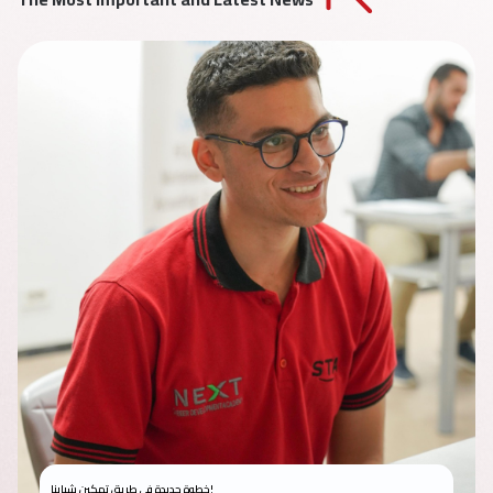
خطوة جديدة في طريق تمكين شبابنا!