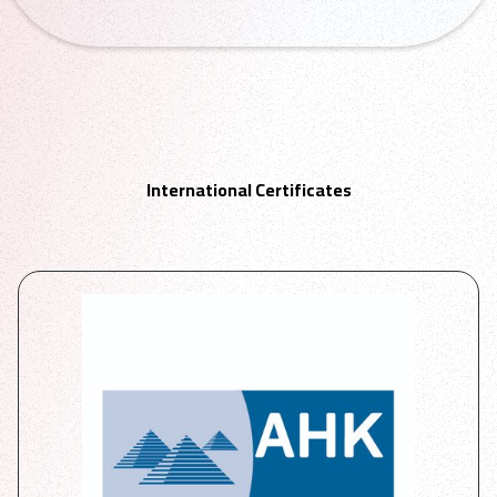
International Certificates