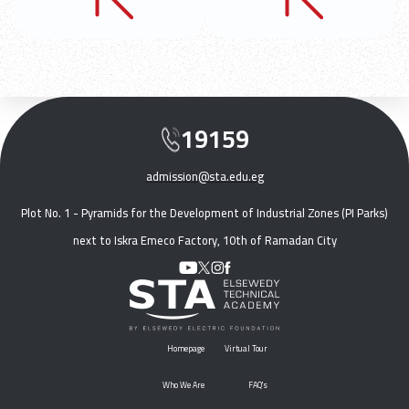
19159
admission@sta.edu.eg
Plot No. 1 - Pyramids for the Development of Industrial Zones (PI Parks)
next to Iskra Emeco Factory, 10th of Ramadan City
Homepage
Virtual Tour
Who We Are
FAQ's