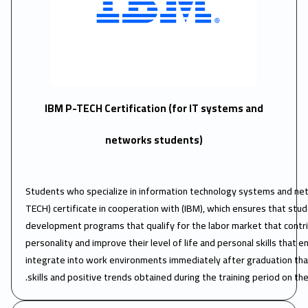
IBM P-TECH Certification (for IT systems and
networks students)
Students who specialize in information technology systems and net
TECH) certificate in cooperation with (IBM), which ensures that stu
development programs that qualify for the labor market that contrib
personality and improve their level of life and personal skills that 
integrate into work environments immediately after graduation th
skills and positive trends obtained during the training period on th