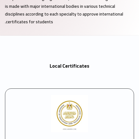
is made with major international bodies in various technical
disciplines according to each specialty to approve international
certificates for students.
Local Certificates