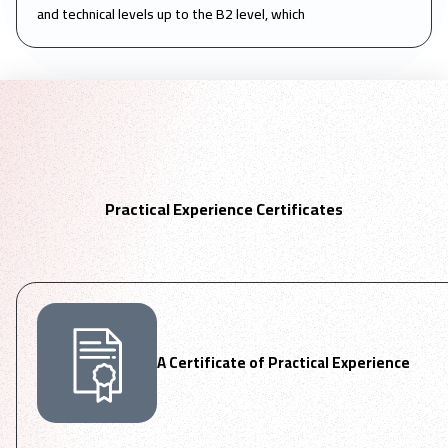
and technical levels up to the B2 level, which
Practical Experience Certificates
A Certificate of Practical Experience