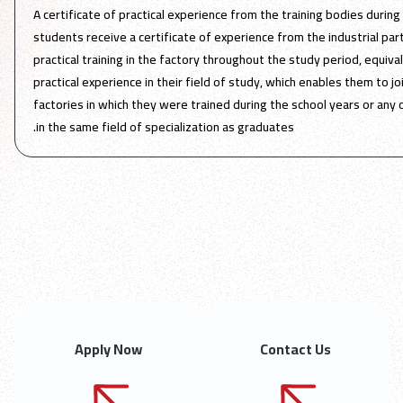
A certificate of practical experience from the training bodies during
students receive a certificate of experience from the industrial par
practical training in the factory throughout the study period, equiv
practical experience in their field of study, which enables them to j
factories in which they were trained during the school years or an
in the same field of specialization as graduates.
Apply Now
Contact Us