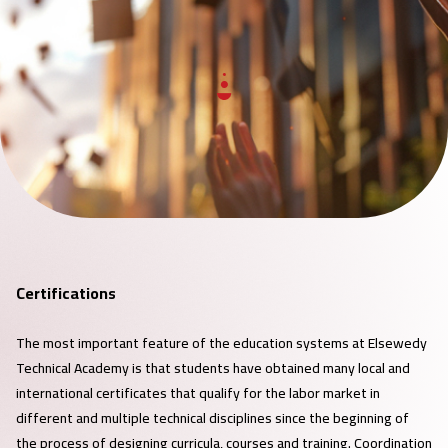
Certifications
The most important feature of the education systems at Elsewedy
Technical Academy is that students have obtained many local and
international certificates that qualify for the labor market in
different and multiple technical disciplines since the beginning of
the process of designing curricula, courses and training. Coordination