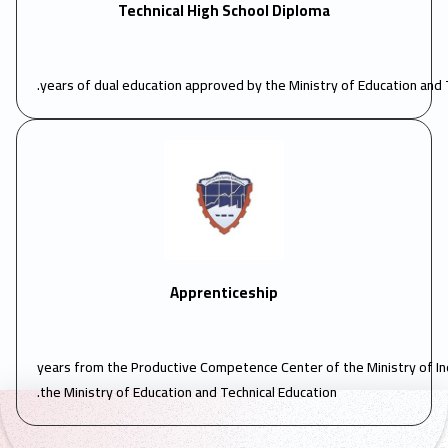
Technical High School Diploma
Apprenticeship
3 years from the Productive Competence Center of the Ministry of I
the Ministry of Education and Technical Education.