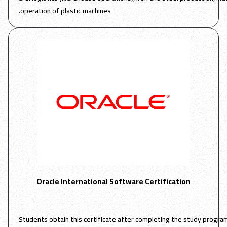
operation of plastic machines.
Oracle International Software Certification
Students obtain this certificate after completing the study progr