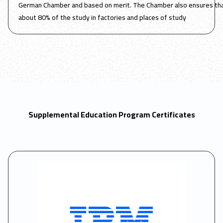
German Chamber and based on merit. The Chamber also ensures tha
about 80% of the study in factories and places of study
Supplemental Education Program Certificates