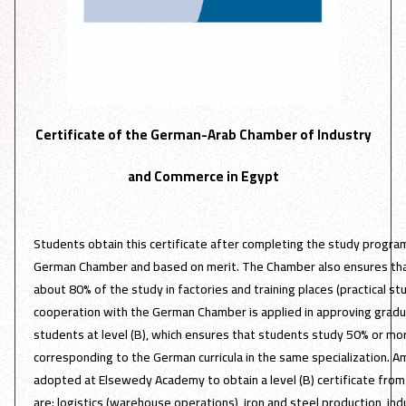
Certificate of the German-Arab Chamber of Industry
and Commerce in Egypt
Students obtain this certificate after completing the study progr
German Chamber and based on merit. The Chamber also ensures tha
about 80% of the study in factories and training places (practical stud
cooperation with the German Chamber is applied in approving gradua
students at level (B), which ensures that students study 50% or m
corresponding to the German curricula in the same specialization. A
adopted at Elsewedy Academy to obtain a level (B) certificate fr
are: logistics (warehouse operations), iron and steel production, indu