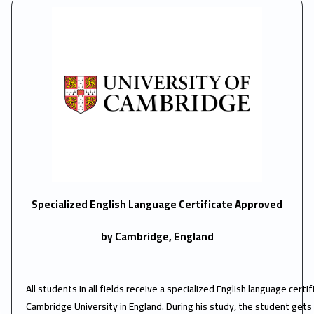
Specialized English Language Certificate Approved
by Cambridge, England
All students in all fields receive a specialized English language cert
Cambridge University in England. During his study, the student gets