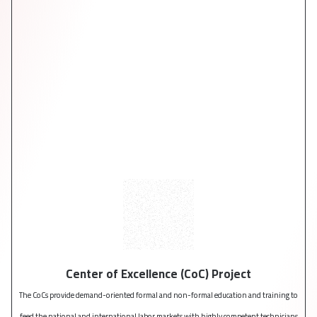
Center of Excellence (CoC) Project
The CoCs provide demand-oriented formal and non-formal education and training to
Follo
feed the national and international labor markets with highly competent technicians
X was