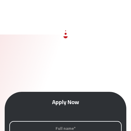
Apply Now