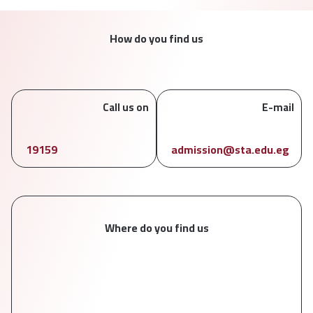
How do you find us
Call us on
E-mail
19159
admission@sta.edu.eg
Where do you find us