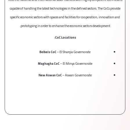
capable of handling the latest technologies in the defined sectors. The CoCs provide
be a
specific economic sectors with spaces and facilities for cooperation, innovation and
prototyping in order to enhance the economic sectors development.
CoC Locations:
Belbeis CoC
– El Sharqia Governorate
Maghagha CoC
– El Minya Governorate
New Aswan CoC
– Aswan Governorate