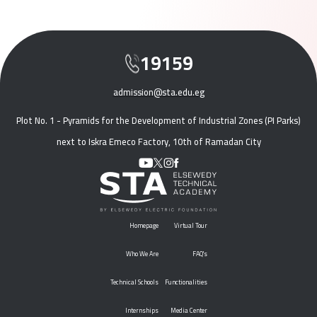
19159
admission@sta.edu.eg
Plot No. 1 - Pyramids for the Development of Industrial Zones (PI Parks)
next to Iskra Emeco Factory, 10th of Ramadan City
Homepage
Virtual Tour
Who We Are
FAQ's
Technical Schools
Functionalities
Internships
Media Center